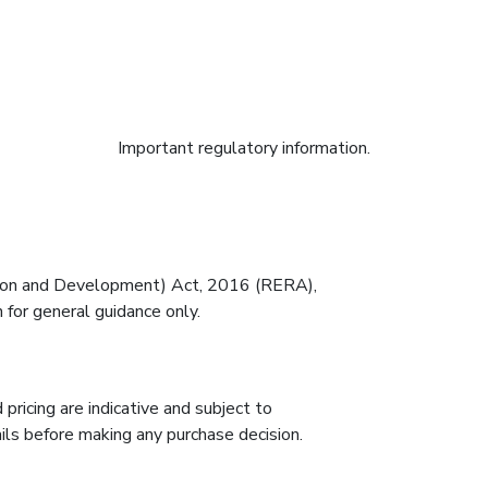
RERA Disclaimer
Important regulatory information.
tion and Development) Act, 2016 (RERA),
 for general guidance only.
 pricing are indicative and subject to
ils before making any purchase decision.