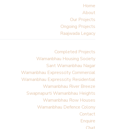
Home
About
Our Projects
Ongoing Projects
Raajwada Legacy
Completed Projects
Wamanbhau Housing Society
Sant Wamanbhau Nagar
Wamanbhau Expresscity Commercial
Wamanbhau Expresscity Residential
Wamanbhau River Breeze
Swapnapurti Wamanbhau Heights
Wamanbhau Row Houses
Wamanbhau Defence Colony
Contact
Enquire
Chat