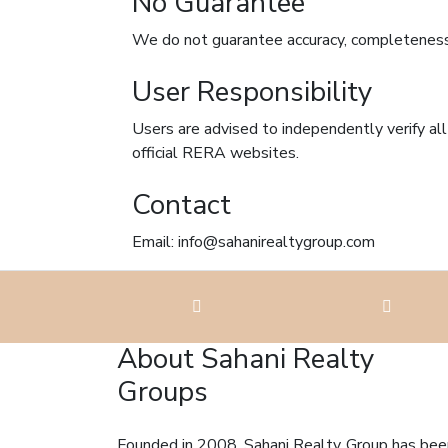
No Guarantee
We do not guarantee accuracy, completeness, o
User Responsibility
Users are advised to independently verify al
official RERA websites.
Contact
Email: info@sahanirealtygroup.com
About Sahani Realty
Groups
Founded in 2008, Sahani Realty Group has bee