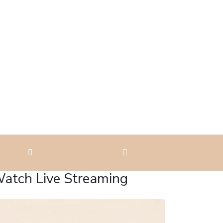
atch Live Streaming