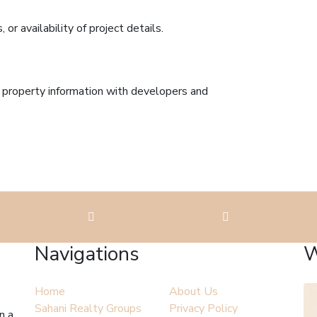
r availability of project details.
l property information with developers and
Navigations
W
Home
About Us
Sahani Realty Groups
Privacy Policy
n a