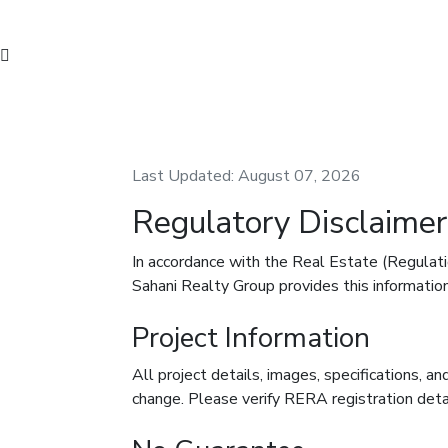
Last Updated: August 07, 2026
Regulatory Disclaimer
In accordance with the Real Estate (Regula
Sahani Realty Group provides this information
Project Information
All project details, images, specifications, and
change. Please verify RERA registration deta